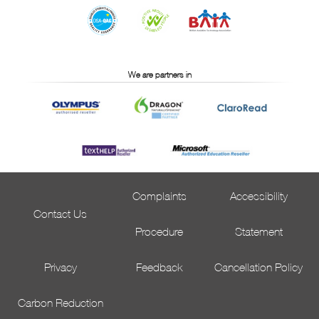
We are partners in
Complaints
Accessibility
Contact Us
Procedure
Statement
Privacy
Feedback
Cancellation Policy
Carbon Reduction