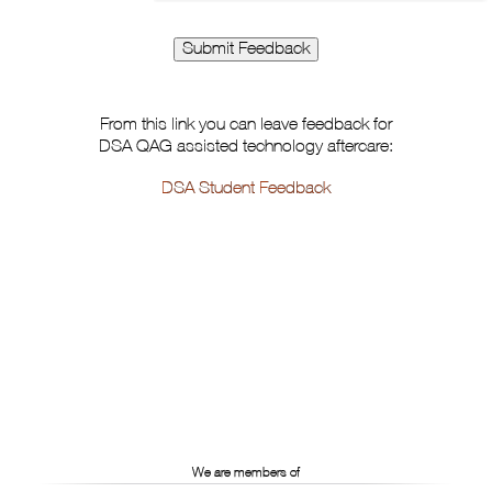
From this link you can leave feedback for
DSA QAG assisted technology aftercare:
DSA Student Feedback
We are members of