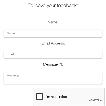
To leave your feedback:
Name:
Email Address:
Message (*):