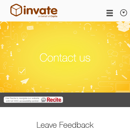
Leave Feedback